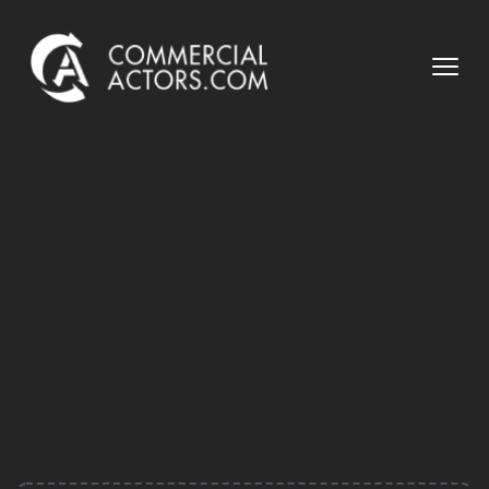
Commercial Actors
Open