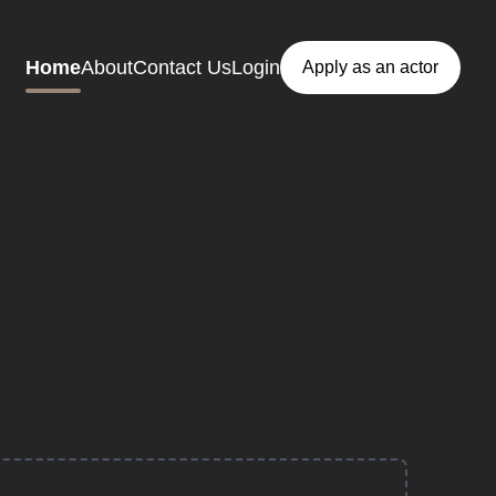
Home
About
Contact Us
Login
Apply as an actor