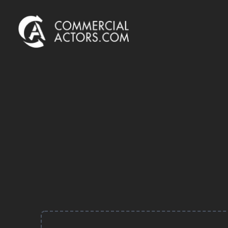
Commercial Actors