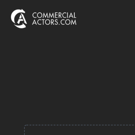
Commercial Actors