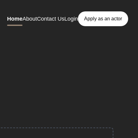
Home
About
Contact Us
Login
Apply as an actor