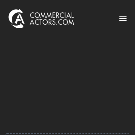
Commercial Actors
Open