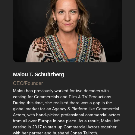
Malou T. Schultzberg
CEO/Founder
Malou has previously worked for two decades with
casting for Commercials and Film & TV Productions.
During this time, she realized there was a gap in the
global market for an Agency & Platform like Commercial
Actors, with hand-picked professional commercial actors
from all over Europe in one place. As a result, Malou left
casting in 2017 to start up Commercial Actors together
with her partner and husband Jonas Tallroth.