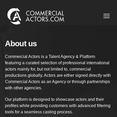
Commercial Actors
Open
About us
Commercial Actors is a Talent Agency & Platform
featuring a curated selection of professional international
actors mainly for, but not limited to, commercial
productions globally. Actors are either signed directly with
Commercial Actors as an Agency or through partnerships
with other agencies.
Our platform is designed to showcase actors and their
profiles while providing customers with advanced filtering
tools for a seamless casting process.