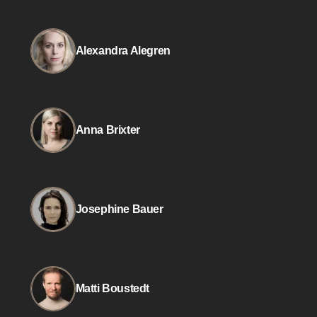
Alexandra Alegren
Anna Brixter
Josephine Bauer
Matti Boustedt