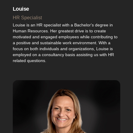
Louise
HR Specialist
Louise is an HR specialist with a Bachelor's degree in
Human Resources. Her greatest drive is to create
motivated and engaged employees while contributing to
a positive and sustainable work environment. With a
focus on both individuals and organizations, Louise is
employed on a consultancy basis assisting us with HR
related questions.