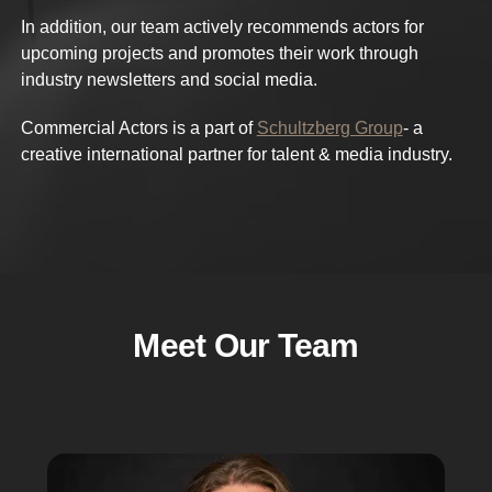
In addition, our team actively recommends actors for
upcoming projects and promotes their work through
industry newsletters and social media.
Commercial Actors is a part of
Schultzberg Group
- a
creative international partner for talent & media industry.
Meet Our Team