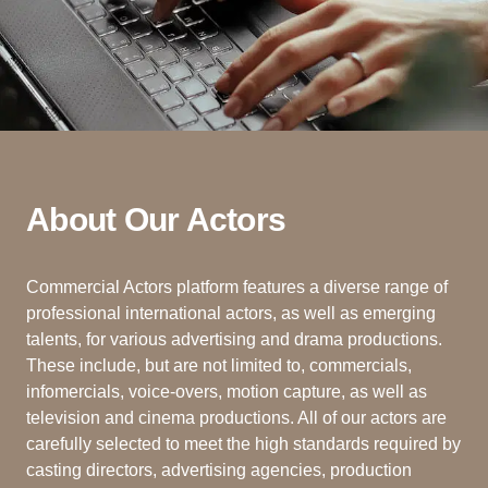
About Our Actors
Commercial Actors platform features a diverse range of
professional international actors, as well as emerging
talents, for various advertising and drama productions.
These include, but are not limited to, commercials,
infomercials, voice-overs, motion capture, as well as
television and cinema productions. All of our actors are
carefully selected to meet the high standards required by
casting directors, advertising agencies, production