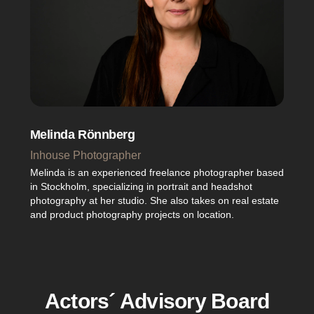
Melinda Rönnberg
Inhouse Photographer
Melinda is an experienced freelance photographer based
in Stockholm, specializing in portrait and headshot
photography at her studio. She also takes on real estate
and product photography projects on location.
Actors´ Advisory Board