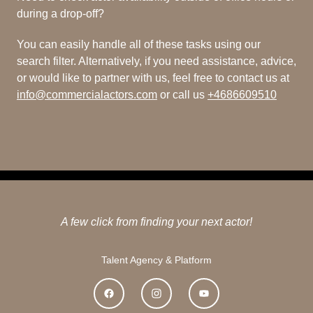
during a drop-off?
You can easily handle all of these tasks using our
search filter. Alternatively, if you need assistance, advice,
or would like to partner with us, feel free to contact us at
info@commercialactors.com
or call us
+4686609510
A few click from finding your next actor!
Talent Agency & Platform
Facebook
Instagram
YouTube