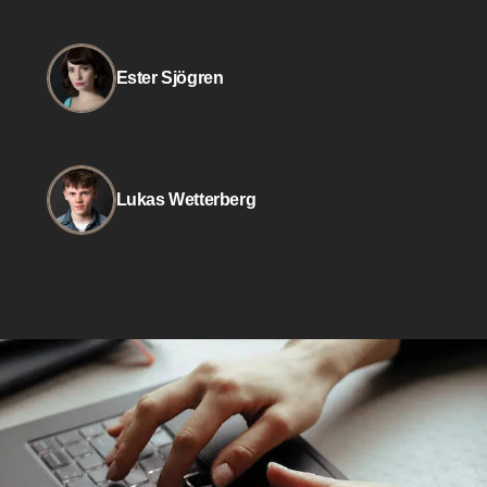
Ester Sjögren
Lukas Wetterberg