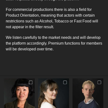
For commercial productions there is also a field for
Product Orientation, meaning that actors with certain
restrictions such as Alcohol, Tobacco or Fast Food will
not appear in the filter result.
We listen carefully to the market needs and will develop
the platform accordingly. Premium functions for members
will be developed over time.