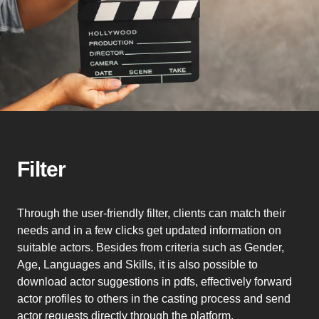
Filter
Through the user-friendly filter, clients can match their
needs and in a few clicks get updated information on
suitable actors. Besides from criteria such as Gender,
Age, Languages and Skills, it is also possible to
download actor suggestions in pdfs, effectively forward
actor profiles to others in the casting process and send
actor requests directly through the platform.