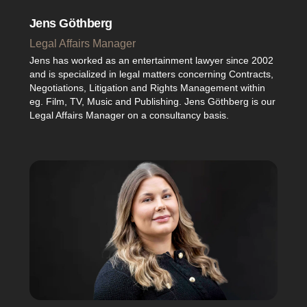
Jens Göthberg
Legal Affairs Manager
Jens has worked as an entertainment lawyer since 2002
and is specialized in legal matters concerning Contracts,
Negotiations, Litigation and Rights Management within
eg. Film, TV, Music and Publishing. Jens Göthberg is our
Legal Affairs Manager on a consultancy basis.