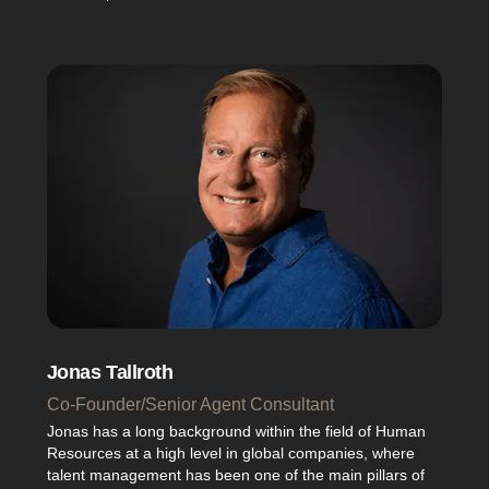
Jonas Tallroth
Co-Founder/Senior Agent Consultant
Jonas has a long background within the field of Human
Resources at a high level in global companies, where
talent management has been one of the main pillars of