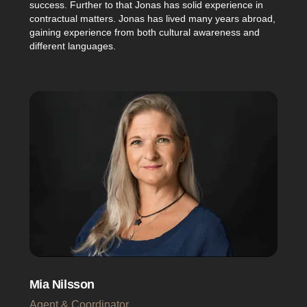
success. Further to that Jonas has solid experience in
contractual matters. Jonas has lived many years abroad,
gaining experience from both cultural awareness and
different languages.
Mia Nilsson
Agent & Coordinator