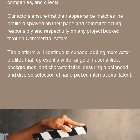
companies, and clients.
Our actors ensure that their appearance matches the
profile displayed on their page and commit to acting
responsibly and respectfully on any project booked
through Commercial Actors.
The platform will continue to expand, adding more actor
profiles that represent a wide range of nationalities,
backgrounds, and characteristics, ensuring a balanced
and diverse selection of hand-picked international talent.