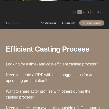
Efficient Casting Process
Looking for a time- and cost-efficient casting process?
Need to create a PDF with actor suggestions for an
upcoming presentation?
Want to share actor profiles with others during the
casting process?
Need to check actor availability outside of office hours or