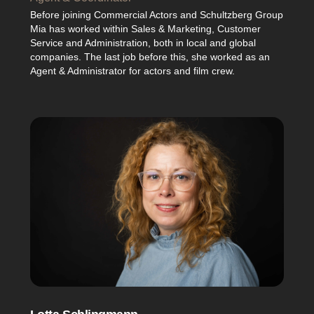
Before joining Commercial Actors and Schultzberg Group
Mia has worked within Sales & Marketing, Customer
Service and Administration, both in local and global
companies. The last job before this, she worked as an
Agent & Administrator for actors and film crew.