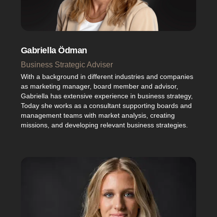
Gabriella Ödman
Business Strategic Adviser
With a background in different industries and companies
as marketing manager, board member and advisor,
Gabriella has extensive experience in business strategy,
Today she works as a consultant supporting boards and
management teams with market analysis, creating
missions, and developing relevant business strategies.