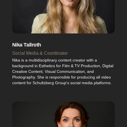
Nika Tallroth
Social Media & Coordinator
Nika is a multidisciplinary content creator with a
background in Esthetics for Film & TV Production, Digital
Creative Content, Visual Communication, and
Photography. She is responsible for producing all video
content for Schultzberg Group's social media platforms.