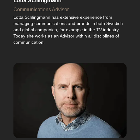
Lotta Schlingmann
Communications Advisor
Lotta Schlingmann has extensive experience from
managing communications and brands in both Swedish
and global companies, for example in the TV-industry.
Today she works as an Advisor within all disciplines of
communication.