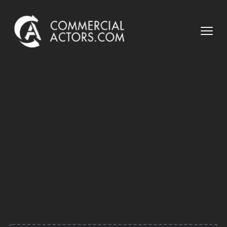
Commercial Actors
Open